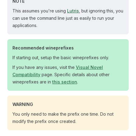
NOTE
This assumes you're using
Lutris
, but ignoring this, you
can use the command line just as easily to run your
applications.
Recommended wineprefixes
If starting out, setup the basic wineprefixes only.
If you have any issues, visit the
Visual Novel
Compatibility
page. Specific details about other
wineprefixes are in
this section
.
WARNING
You only need to make the prefix one time. Do not
modify the prefix once created.