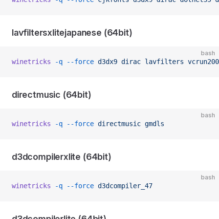
lavfiltersxlitejapanese (64bit)
bash
winetricks
 -q
 --force
 d3dx9
 dirac
 lavfilters
 vcrun200
directmusic (64bit)
bash
winetricks
 -q
 --force
 directmusic
 gmdls
d3dcompilerxlite (64bit)
bash
winetricks
 -q
 --force
 d3dcompiler_47
d3dcompilerlite (64bit)