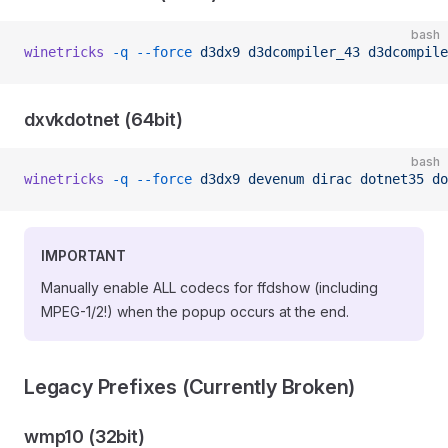
bash
winetricks
 -q
 --force
 d3dx9
 d3dcompiler_43
 d3dcompile
dxvkdotnet (64bit)
bash
winetricks
 -q
 --force
 d3dx9
 devenum
 dirac
 dotnet35
 do
IMPORTANT
Manually enable ALL codecs for ffdshow (including
MPEG-1/2!) when the popup occurs at the end.
Legacy Prefixes (Currently Broken)
wmp10 (32bit)