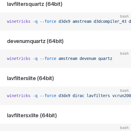
lavfiltersquartz (64bit)
bash
winetricks
 -q
 --force
 d3dx9
 amstream
 d3dcompiler_43
 d
devenumquartz (64bit)
bash
winetricks
 -q
 --force
 amstream
 devenum
 quartz
lavfilterslite (64bit)
bash
winetricks
 -q
 --force
 d3dx9
 dirac
 lavfilters
 vcrun200
lavfiltersxlite (64bit)
bash