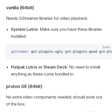
vanilla (64bit)
Needs GStreamer libraries for video playback.
System Lutris
: Make sure you have these libraries
installed:
bash
gstreamer
 gst-plugins-ugly
 gst-plugins-good
 gst-pl
Flatpak Lutris or Steam Deck
: No need to install
anything as these come bundled in.
proton GE (64bit)
No extra video components needed; should work out
of the box.