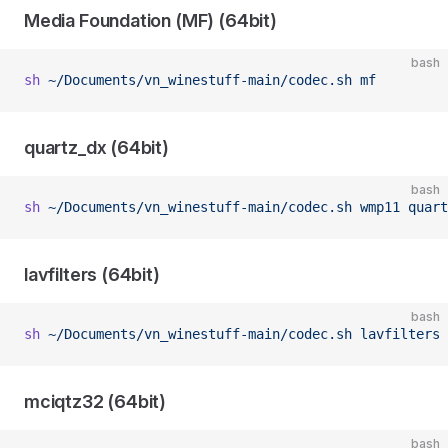
Media Foundation (MF) (64bit)
bash
sh
 ~/Documents/vn_winestuff-main/codec.sh
 mf
quartz_dx (64bit)
bash
sh
 ~/Documents/vn_winestuff-main/codec.sh
 wmp11
 quart
lavfilters (64bit)
bash
sh
 ~/Documents/vn_winestuff-main/codec.sh
 lavfilters
mciqtz32 (64bit)
bash