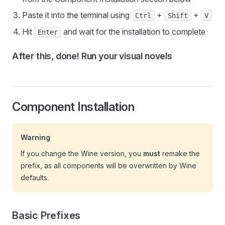
Paste it into the terminal using
+
+
Ctrl
Shift
V
Hit
and wait for the installation to complete
Enter
After this, done! Run your visual novels
Component Installation
Warning
If you change the Wine version, you
must
remake the
prefix, as all components will be overwritten by Wine
defaults.
Basic Prefixes