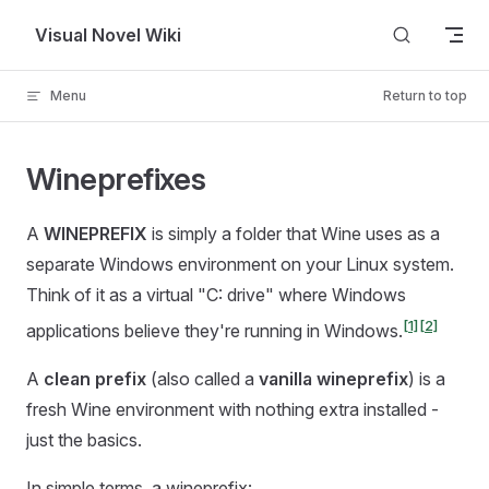
Skip to content
Visual Novel Wiki
Menu
Return to top
Wineprefixes
A
WINEPREFIX
is simply a folder that Wine uses as a
separate Windows environment on your Linux system.
Think of it as a virtual "C: drive" where Windows
[1]
[2]
applications believe they're running in Windows.
A
clean prefix
(also called a
vanilla wineprefix
) is a
fresh Wine environment with nothing extra installed -
just the basics.
In simple terms, a wineprefix: