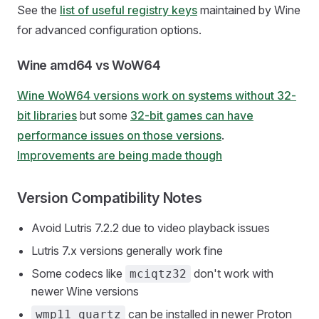
See the
list of useful registry keys
maintained by Wine
for advanced configuration options.
Wine amd64 vs WoW64
Wine WoW64 versions work on systems without 32-
bit libraries
but some
32-bit games can have
performance issues on those versions
.
Improvements are being made though
Version Compatibility Notes
Avoid Lutris 7.2.2 due to video playback issues
Lutris 7.x versions generally work fine
Some codecs like
don't work with
mciqtz32
newer Wine versions
can be installed in newer Proton
wmp11_quartz