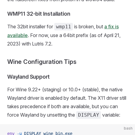
WMP11 32-bit Installation
The 32bit installer for
is broken, but
a fix is
wmp11
available
. For now, use a 64bit prefix (as of April 21,
2023) with Lutris 7.2.
Wine Configuration Tips
Wayland Support
For Wine 9.22+ (staging) or 10.0+ (stable), the native
Wayland driver is enabled by default. The X11 driver still
takes precedence if both are available, but you can
force Wayland by unsetting the
variable:
DISPLAY
bash
env
 -u
 DISPLAY
 wine
 bin.exe