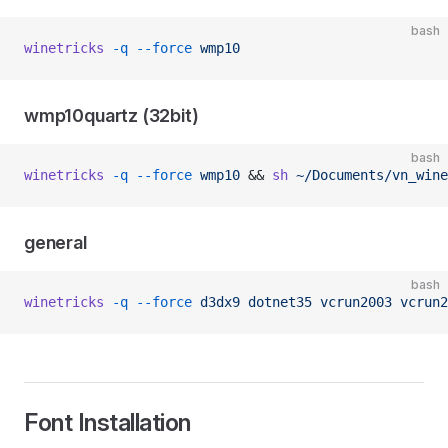
bash
winetricks
 -q
 --force
 wmp10
wmp10quartz (32bit)
bash
winetricks
 -q
 --force
 wmp10
 && 
sh
 ~/Documents/vn_wine
general
bash
winetricks
 -q
 --force
 d3dx9
 dotnet35
 vcrun2003
 vcrun2
Font Installation