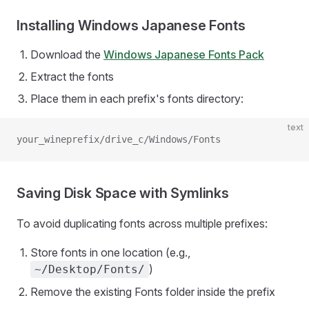
Installing Windows Japanese Fonts
Download the
Windows Japanese Fonts Pack
Extract the fonts
Place them in each prefix's fonts directory:
text
your_wineprefix/drive_c/Windows/Fonts
Saving Disk Space with Symlinks
To avoid duplicating fonts across multiple prefixes:
Store fonts in one location (e.g.,
)
~/Desktop/Fonts/
Remove the existing Fonts folder inside the prefix