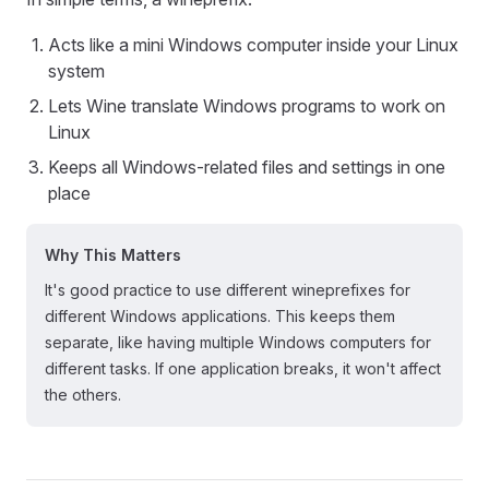
Acts like a mini Windows computer inside your Linux
system
Lets Wine translate Windows programs to work on
Linux
Keeps all Windows-related files and settings in one
place
Why This Matters
It's good practice to use different wineprefixes for
different Windows applications. This keeps them
separate, like having multiple Windows computers for
different tasks. If one application breaks, it won't affect
the others.