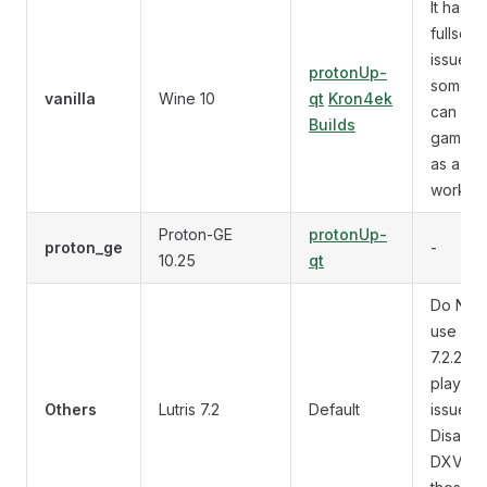
It has
fullscre
issues w
protonUp-
some V
vanilla
Wine 10
qt
Kron4ek
can use
Builds
games
as a
workar
Proton-GE
protonUp-
proton_ge
-
10.25
qt
Do NO
use Lutr
7.2.2 (v
playba
Others
Lutris 7.2
Default
issues)
Disable
DXVK f