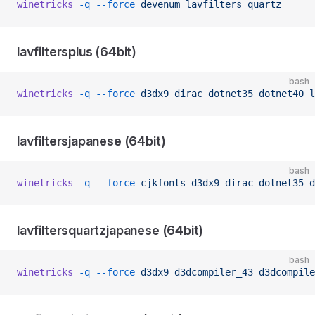
winetricks
 -q
 --force
 devenum
 lavfilters
 quartz
lavfiltersplus (64bit)
bash
winetricks
 -q
 --force
 d3dx9
 dirac
 dotnet35
 dotnet40
 l
lavfiltersjapanese (64bit)
bash
winetricks
 -q
 --force
 cjkfonts
 d3dx9
 dirac
 dotnet35
 d
lavfiltersquartzjapanese (64bit)
bash
winetricks
 -q
 --force
 d3dx9
 d3dcompiler_43
 d3dcompile