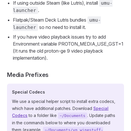
If using outside Steam (like Lutris), install
umu-
.
launcher
Flatpak/Steam Deck Lutris bundles
umu-
so no need to install it.
launcher
If you have video playback issues try to add
Environment variable PROTON_MEDIA_USE_GST=1
(It runs the old proton-ge 9 video playback
implementation).
Media Prefixes
Special Codecs
We use a special helper script to install extra codecs,
which have additional patches. Download
Special
Codecs
to a folder like
. Update paths
~/Documents
in the commands below to where you downloaded
them (example,
~/Documents/vn_winestuff-