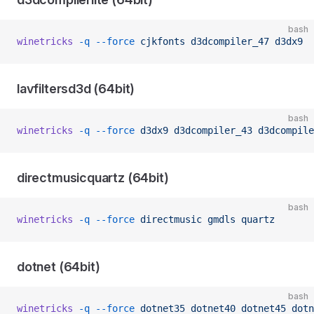
bash
winetricks
 -q
 --force
 cjkfonts
 d3dcompiler_47
 d3dx9
lavfiltersd3d (64bit)
bash
winetricks
 -q
 --force
 d3dx9
 d3dcompiler_43
 d3dcompile
directmusicquartz (64bit)
bash
winetricks
 -q
 --force
 directmusic
 gmdls
 quartz
dotnet (64bit)
bash
winetricks
 -q
 --force
 dotnet35
 dotnet40
 dotnet45
 dotn