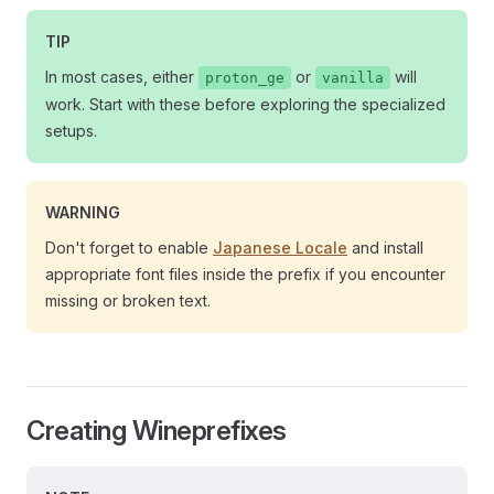
TIP
In most cases, either
or
will
proton_ge
vanilla
work. Start with these before exploring the specialized
setups.
WARNING
Don't forget to enable
Japanese Locale
and install
appropriate font files inside the prefix if you encounter
missing or broken text.
Creating Wineprefixes