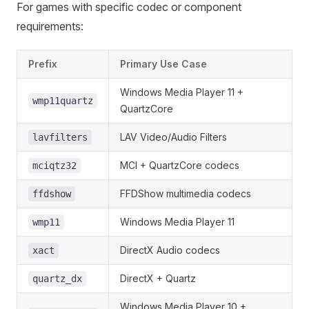
For games with specific codec or component
requirements:
Prefix
Primary Use Case
Windows Media Player 11 +
wmp11quartz
QuartzCore
LAV Video/Audio Filters
lavfilters
MCI + QuartzCore codecs
mciqtz32
FFDShow multimedia codecs
ffdshow
Windows Media Player 11
wmp11
DirectX Audio codecs
xact
DirectX + Quartz
quartz_dx
Windows Media Player 10 +