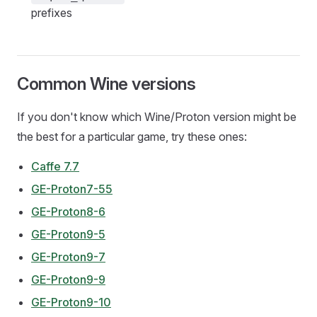
prefixes
Common Wine versions
If you don't know which Wine/Proton version might be
the best for a particular game, try these ones:
Caffe 7.7
GE-Proton7-55
GE-Proton8-6
GE-Proton9-5
GE-Proton9-7
GE-Proton9-9
GE-Proton9-10