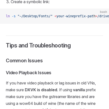
Create a symbolic link:
bash
ln
 -s
 "~/Desktop/Fonts/"
 <
your-wineprefix-pat
h
>
/drive
Tips and Troubleshooting
Common Issues
Video Playback Issues
If you have video playback or lag issues in old VNs,
make sure
DXVK is disabled
. If using
vanilla
prefix
make sure you have the gstreamer libraries and are
using a wow64 build of wine (the name of the wine