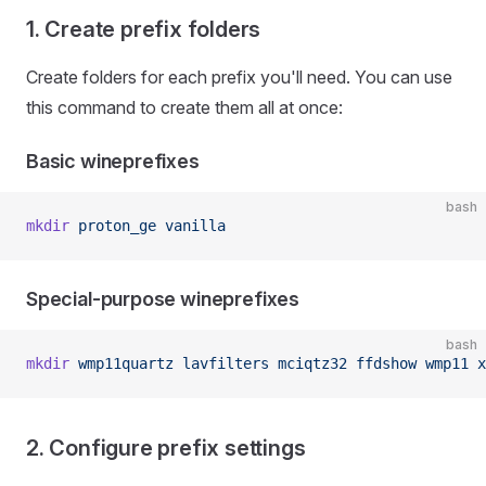
1. Create prefix folders
Create folders for each prefix you'll need. You can use
this command to create them all at once:
Basic wineprefixes
bash
mkdir
 proton_ge
 vanilla
Special-purpose wineprefixes
bash
mkdir
 wmp11quartz
 lavfilters
 mciqtz32
 ffdshow
 wmp11
 x
2. Configure prefix settings