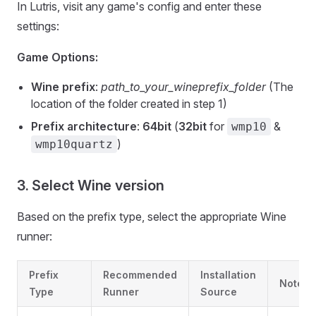
In Lutris, visit any game's config and enter these
settings:
Game Options:
Wine prefix
:
path_to_your_wineprefix_folder
(The
location of the folder created in step 1)
Prefix architecture
:
64bit
(
32bit
for
&
wmp10
)
wmp10quartz
3. Select Wine version
Based on the prefix type, select the appropriate Wine
runner:
Prefix
Recommended
Installation
Notes
Type
Runner
Source