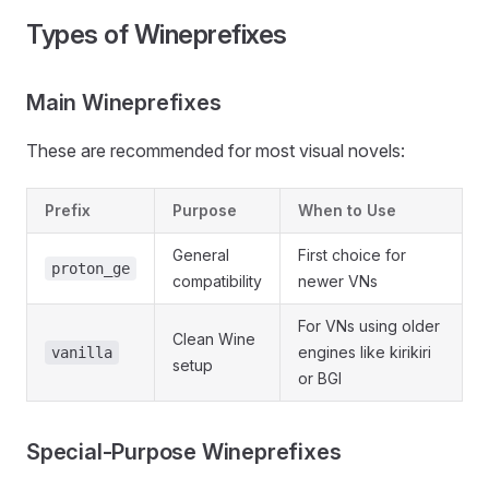
Types of Wineprefixes
Main Wineprefixes
These are recommended for most visual novels:
Prefix
Purpose
When to Use
General
First choice for
proton_ge
compatibility
newer VNs
For VNs using older
Clean Wine
engines like kirikiri
vanilla
setup
or BGI
Special-Purpose Wineprefixes