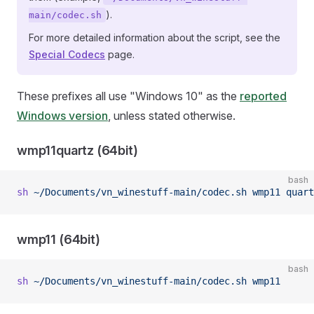
).
main/codec.sh
For more detailed information about the script, see the
Special Codecs
page.
These prefixes all use "Windows 10" as the
reported
Windows version
, unless stated otherwise.
wmp11quartz (64bit)
bash
sh
 ~/Documents/vn_winestuff-main/codec.sh
 wmp11
 quart
wmp11 (64bit)
bash
sh
 ~/Documents/vn_winestuff-main/codec.sh
 wmp11