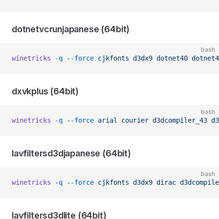
dotnetvcrunjapanese (64bit)
bash
winetricks
 -q
 --force
 cjkfonts
 d3dx9
 dotnet40
 dotnet4
dxvkplus (64bit)
bash
winetricks
 -q
 --force
 arial
 courier
 d3dcompiler_43
 d3
lavfiltersd3djapanese (64bit)
bash
winetricks
 -q
 --force
 cjkfonts
 d3dx9
 dirac
 d3dcompile
lavfiltersd3dlite (64bit)