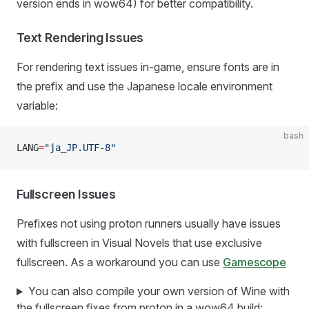
version ends in wow64) for better compatibility.
Text Rendering Issues
For rendering text issues in-game, ensure fonts are in
the prefix and use the Japanese locale environment
variable:
bash
LANG
=
"ja_JP.UTF-8"
Fullscreen Issues
Prefixes not using proton runners usually have issues
with fullscreen in Visual Novels that use exclusive
fullscreen. As a workaround you can use
Gamescope
You can also compile your own version of Wine with
the fullscreen fixes from proton in a wow64 build: