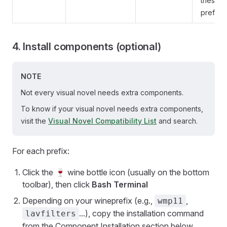
these
prefixe
4. Install components (optional)
NOTE
Not every visual novel needs extra components.
To know if your visual novel needs extra components,
visit the
Visual Novel Compatibility List
and search.
For each prefix:
Click the 🍷 wine bottle icon (usually on the bottom
toolbar), then click
Bash Terminal
Depending on your wineprefix (e.g.,
,
wmp11
...), copy the installation command
lavfilters
from the Component Installation section below