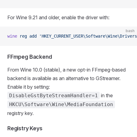
For Wine 9.21 and older, enable the driver with:
bash
wine
 reg
 add
 'HKEY_CURRENT_USER\Software\Wine\Drivers
FFmpeg Backend
From Wine 10.0 (stable), a new opt-in FFmpeg-based
backend is available as an alternative to GStreamer.
Enable it by setting:
in the
DisableGstByteStreamHandler=1
HKCU\Software\Wine\MediaFoundation
registry key.
Registry Keys