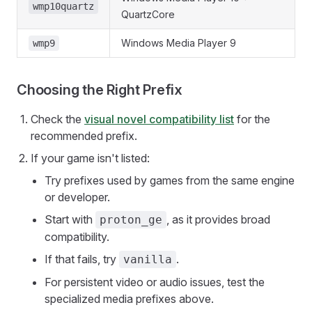
wmp10quartz
QuartzCore
Windows Media Player 9
wmp9
Choosing the Right Prefix
Check the
visual novel compatibility list
for the
recommended prefix.
If your game isn't listed:
Try prefixes used by games from the same engine
or developer.
Start with
, as it provides broad
proton_ge
compatibility.
If that fails, try
.
vanilla
For persistent video or audio issues, test the
specialized media prefixes above.