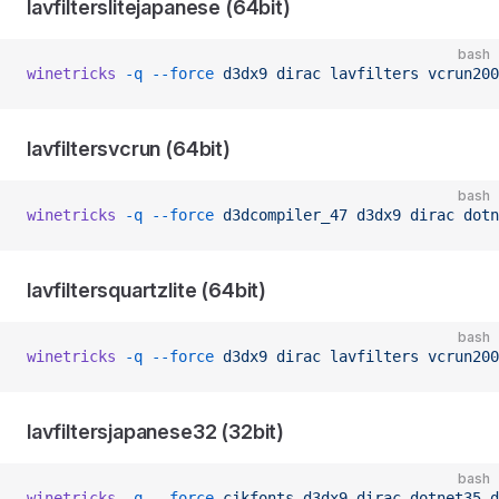
lavfilterslitejapanese (64bit)
bash
winetricks
 -q
 --force
 d3dx9
 dirac
 lavfilters
 vcrun200
lavfiltersvcrun (64bit)
bash
winetricks
 -q
 --force
 d3dcompiler_47
 d3dx9
 dirac
 dotn
lavfiltersquartzlite (64bit)
bash
winetricks
 -q
 --force
 d3dx9
 dirac
 lavfilters
 vcrun200
lavfiltersjapanese32 (32bit)
bash
winetricks
 -q
 --force
 cjkfonts
 d3dx9
 dirac
 dotnet35
 d