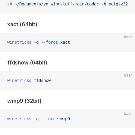
sh
 ~/Documents/vn_winestuff-main/codec.sh
 mciqtz32
xact (64bit)
bash
winetricks
 -q
 --force
 xact
ffdshow (64bit)
bash
winetricks
 ffdshow
wmp9 (32bit)
bash
winetricks
 -q
 --force
 wmp9