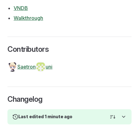
VNDB
Walkthrough
Contributors
Saetron
uni
Changelog
Last edited 1 minute ago