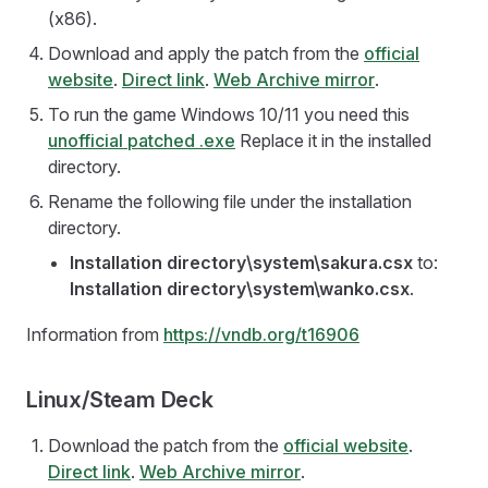
(x86).
Download and apply the patch from the
official
website
.
Direct link
.
Web Archive mirror
.
To run the game Windows 10/11 you need this
unofficial patched .exe
Replace it in the installed
directory.
Rename the following file under the installation
directory.
Installation directory\system\sakura.csx
to:
Installation directory\system\wanko.csx
.
Information from
https://vndb.org/t16906
Linux/Steam Deck
Download the patch from the
official website
.
Direct link
.
Web Archive mirror
.