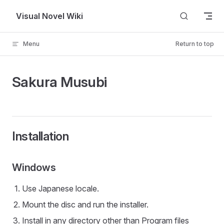
Skip to content
Visual Novel Wiki
Menu
Return to top
Sakura Musubi
Installation
Windows
Use Japanese locale.
Mount the disc and run the installer.
Install in any directory other than Program files