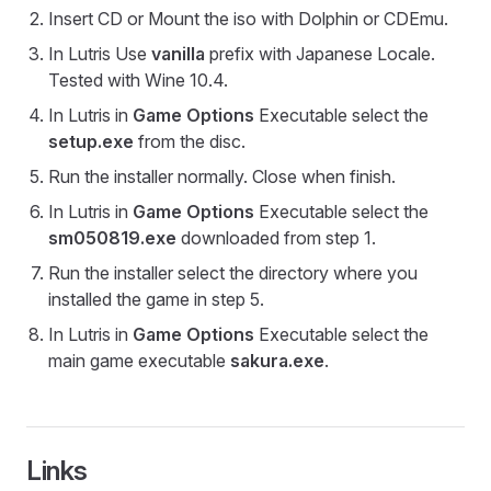
Insert CD or Mount the iso with Dolphin or CDEmu.
In Lutris Use
vanilla
prefix with Japanese Locale.
Tested with Wine 10.4.
In Lutris in
Game Options
Executable select the
setup.exe
from the disc.
Run the installer normally. Close when finish.
In Lutris in
Game Options
Executable select the
sm050819.exe
downloaded from step 1.
Run the installer select the directory where you
installed the game in step 5.
In Lutris in
Game Options
Executable select the
main game executable
sakura.exe
.
Links