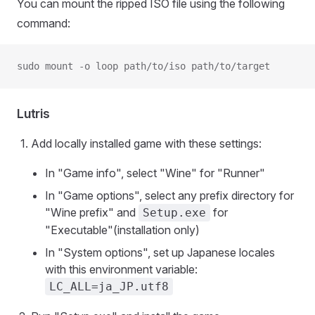
You can mount the ripped ISO file using the following
command:
sudo mount -o loop path/to/iso path/to/target
Lutris
Add locally installed game with these settings:
In "Game info", select "Wine" for "Runner"
In "Game options", select any prefix directory for
"Wine prefix" and
for
Setup.exe
"Executable"(installation only)
In "System options", set up Japanese locales
with this environment variable:
LC_ALL=ja_JP.utf8