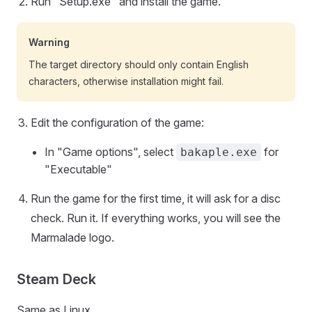
Run "Setup.exe" and install the game.
Warning
The target directory should only contain English
characters, otherwise installation might fail.
Edit the configuration of the game:
In "Game options", select
for
bakaple.exe
"Executable"
Run the game for the first time, it will ask for a disc
check. Run it. If everything works, you will see the
Marmalade logo.
Steam Deck
Same as Linux.