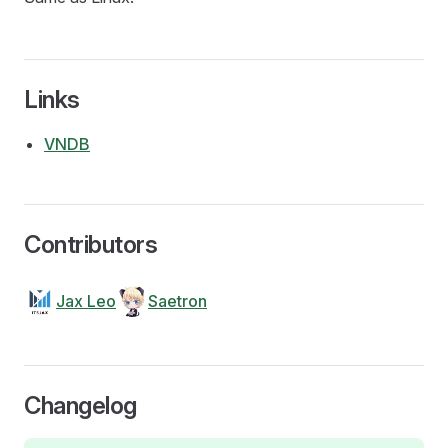
Links
VNDB
Contributors
Jax Leo
Saetron
Changelog