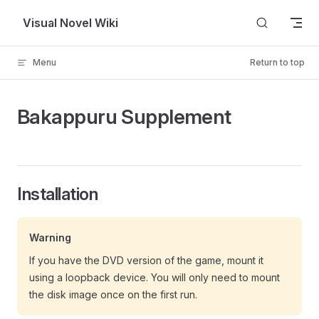
Skip to content
Visual Novel Wiki
Menu
Return to top
Bakappuru Supplement
Installation
Warning
If you have the DVD version of the game, mount it
using a loopback device. You will only need to mount
the disk image once on the first run.