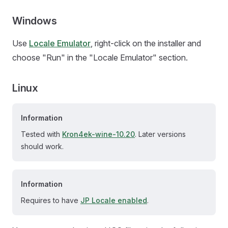
Windows
Use
Locale Emulator
, right-click on the installer and
choose "Run" in the "Locale Emulator" section.
Linux
Information
Tested with
Kron4ek-wine-10.20
. Later versions
should work.
Information
Requires to have
JP Locale enabled
.