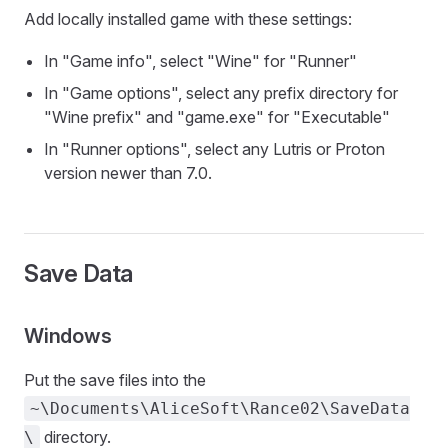
Add locally installed game with these settings:
In "Game info", select "Wine" for "Runner"
In "Game options", select any prefix directory for
"Wine prefix" and "game.exe" for "Executable"
In "Runner options", select any Lutris or Proton
version newer than 7.0.
Save Data
Windows
Put the save files into the
~\Documents\AliceSoft\Rance02\SaveData
directory.
\