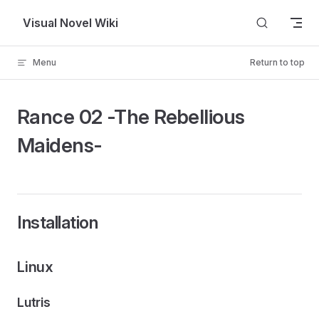
Skip to content
Visual Novel Wiki
Menu
Return to top
Rance 02 -The Rebellious
Maidens-
Installation
Linux
Lutris