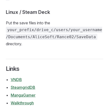
Linux / Steam Deck
Put the save files into the
your_prefix/drive_c/users/your_username
/Documents/AliceSoft/Rance02/SaveData
directory.
Links
VNDB
SteamgridDB
MangaGamer
Walkthrough