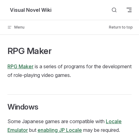
Skip to content
Visual Novel Wiki
Menu
Return to top
RPG Maker
RPG Maker
is a series of programs for the development
of role-playing video games.
Windows
Some Japanese games are compatible with
Locale
Emulator
but
enabling JP Locale
may be required.