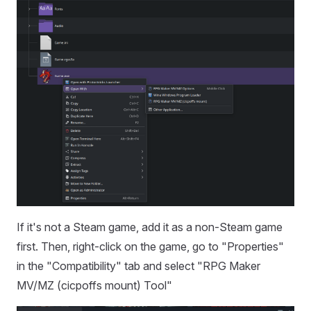
If it's not a Steam game, add it as a non-Steam game
first. Then, right-click on the game, go to "Properties"
in the "Compatibility" tab and select "RPG Maker
MV/MZ (cicpoffs mount) Tool"