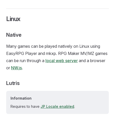
Linux
Native
Many games can be played natively on Linux using
EasyRPG Player and mkxp. RPG Maker MV/MZ games
can be run through a
local web server
and a browser
or
NW.js
.
Lutris
Information
Requires to have
JP Locale enabled
.