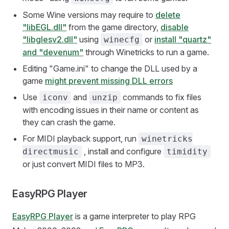
Some Wine versions may require to
delete
"libEGL.dll"
from the game directory,
disable
"libglesv2.dll"
using
or
install "quartz"
winecfg
and "devenum"
through Winetricks to run a game.
Editing "Game.ini" to change the DLL used by a
game
might prevent missing DLL errors
Use
and
commands to fix files
iconv
unzip
with encoding issues in their name or content as
they can crash the game.
For MIDI playback support, run
winetricks
, install and configure
directmusic
timidity
or just convert MIDI files to MP3.
EasyRPG Player
EasyRPG Player
is a game interpreter to play RPG