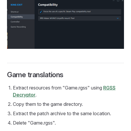
Game translations
Extract resources from "Game.rgss" using
RGSS
Decryptor
.
Copy them to the game directory.
Extract the patch archive to the same location.
Delete "Game.rgss".