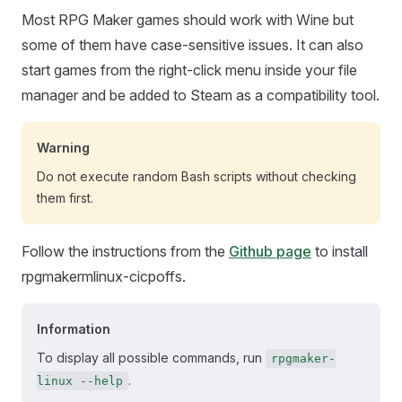
Most RPG Maker games should work with Wine but
some of them have case-sensitive issues. It can also
start games from the right-click menu inside your file
manager and be added to Steam as a compatibility tool.
Warning
Do not execute random Bash scripts without checking
them first.
Follow the instructions from the
Github page
to install
rpgmakermlinux-cicpoffs.
Information
To display all possible commands, run
rpgmaker-
.
linux --help