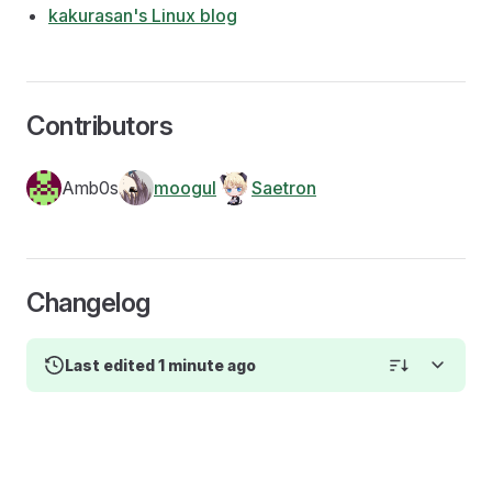
kakurasan's Linux blog
Contributors
Amb0s
moogul
Saetron
Changelog
Last edited 1 minute ago