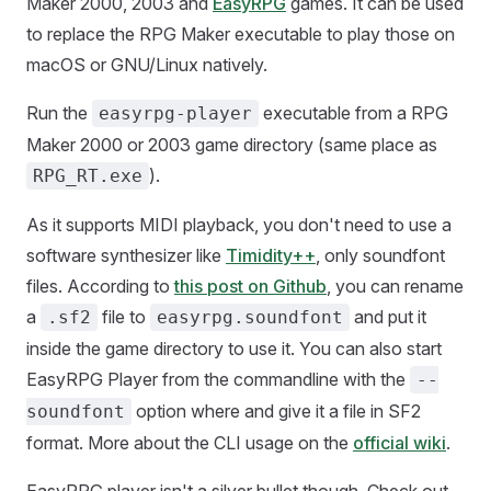
Maker 2000, 2003 and
EasyRPG
games. It can be used
to replace the RPG Maker executable to play those on
macOS or GNU/Linux natively.
Run the
executable from a RPG
easyrpg-player
Maker 2000 or 2003 game directory (same place as
).
RPG_RT.exe
As it supports MIDI playback, you don't need to use a
software synthesizer like
Timidity++
, only soundfont
files. According to
this post on Github
, you can rename
a
file to
and put it
.sf2
easyrpg.soundfont
inside the game directory to use it. You can also start
EasyRPG Player from the commandline with the
--
option where and give it a file in SF2
soundfont
format. More about the CLI usage on the
official wiki
.