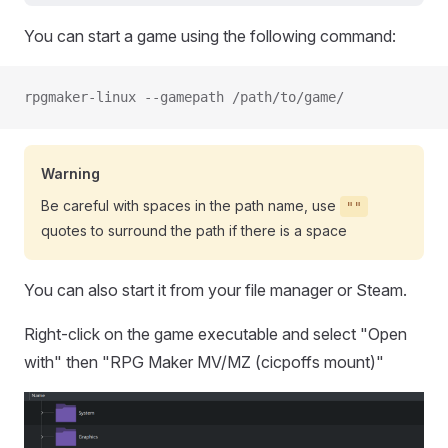
You can start a game using the following command:
rpgmaker-linux --gamepath /path/to/game/
Warning
Be careful with spaces in the path name, use
""
quotes to surround the path if there is a space
You can also start it from your file manager or Steam.
Right-click on the game executable and select "Open
with" then "RPG Maker MV/MZ (cicpoffs mount)"