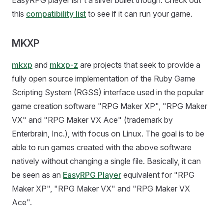
EasyRPG player isn't a silver bullet though. Check out
this
compatibility list
to see if it can run your game.
MKXP
mkxp
and
mkxp-z
are projects that seek to provide a
fully open source implementation of the Ruby Game
Scripting System (RGSS) interface used in the popular
game creation software "RPG Maker XP", "RPG Maker
VX" and "RPG Maker VX Ace" (trademark by
Enterbrain, Inc.), with focus on Linux. The goal is to be
able to run games created with the above software
natively without changing a single file. Basically, it can
be seen as an
EasyRPG Player
equivalent for "RPG
Maker XP", "RPG Maker VX" and "RPG Maker VX
Ace".