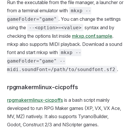
Run the executable from the file manager, a launcher or
from a terminal emulator with
mkxp --
. You can change the settings
gameFolder="game"
using the
syntax and by
--<option>=<value>
checking the options list inside
mkxp.conf.sample
.
mkxp also supports MIDI playback. Download a sound
font and start mkxp with
mkxp --
gameFolder="game" --
.
midi.soundFont=/path/to/soundfont.sf2
rpgmakermlinux-cicpoffs
rpgmakermlinux-cicpoffs
is a bash script mainly
developed to run RPG Maker games (XP, VX, VX Ace,
MV, MZ) natively. It also supports TyranoBuilder,
Godot, Construct 2/3 and NScripter games.