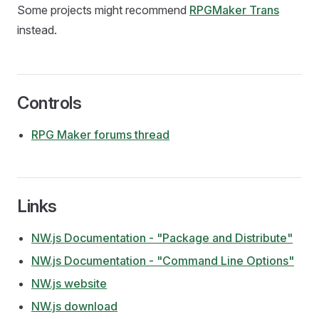
Some projects might recommend
RPGMaker Trans
instead.
Controls
RPG Maker forums thread
Links
NW.js Documentation - "Package and Distribute"
NW.js Documentation - "Command Line Options"
NW.js website
NW.js download