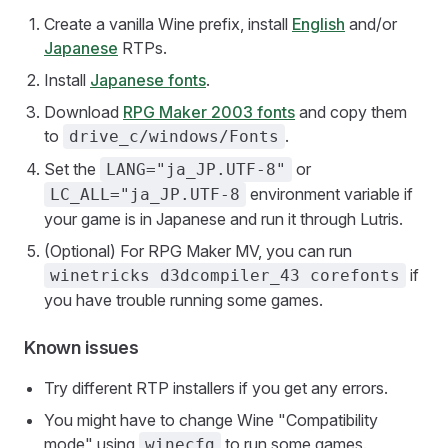
Create a vanilla Wine prefix, install
English
and/or
Japanese
RTPs.
Install
Japanese fonts
.
Download
RPG Maker 2003 fonts
and copy them
to
.
drive_c/windows/Fonts
Set the
or
LANG="ja_JP.UTF-8"
environment variable if
LC_ALL="ja_JP.UTF-8
your game is in Japanese and run it through Lutris.
(Optional) For RPG Maker MV, you can run
if
winetricks d3dcompiler_43 corefonts
you have trouble running some games.
Known issues
Try different RTP installers if you get any errors.
You might have to change Wine "Compatibility
mode" using
to run some games.
winecfg