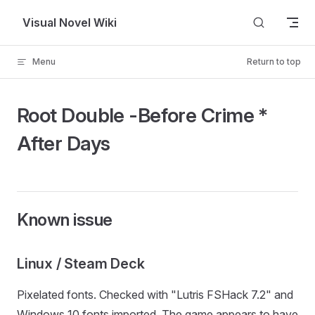
Skip to content
Visual Novel Wiki
Menu
Return to top
Root Double -Before Crime *
After Days
Known issue
Linux / Steam Deck
Pixelated fonts. Checked with "Lutris FSHack 7.2" and
Windows 10 fonts imported. The game appears to have