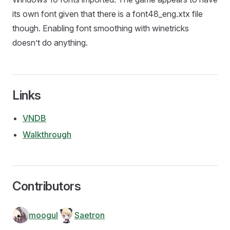
its own font given that there is a font48_eng.xtx file
though. Enabling font smoothing with winetricks
doesn’t do anything.
Links
VNDB
Walkthrough
Contributors
moogul
Saetron