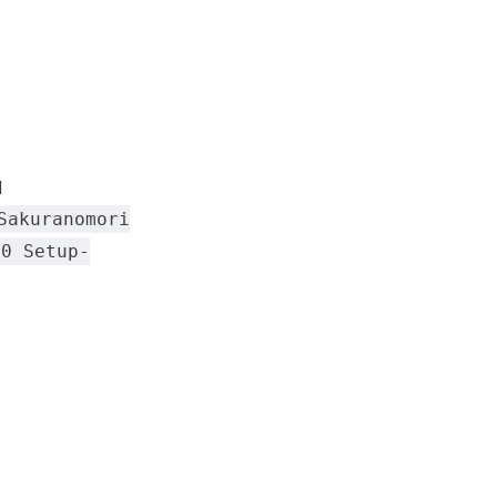
d
Sakuranomori
.0 Setup-