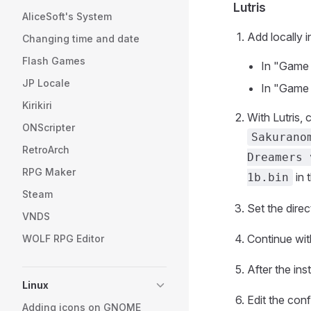
Lutris
AliceSoft's System
Add locally i
Changing time and date
Flash Games
In "Game 
JP Locale
In "Game o
Kirikiri
With Lutris, 
ONScripter
Sakurano
RetroArch
Dreamers 
RPG Maker
in 
1b.bin
Steam
Set the dire
VNDS
Continue with
WOLF RPG Editor
After the inst
Linux
Edit the con
Adding icons on GNOME