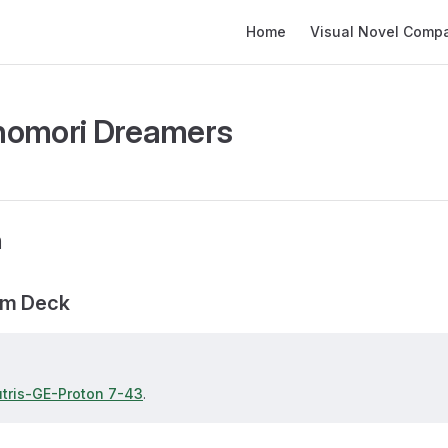
Main Navigation
Home
Visual Novel Compati
nomori Dreamers
n
am Deck
utris-GE-Proton 7-43
.