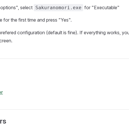
options", select
for "Executable"
Sakuranomori.exe
 for the first time and press "Yes".
refered configuration (default is fine). If everything works, yo
creen.
r
rs