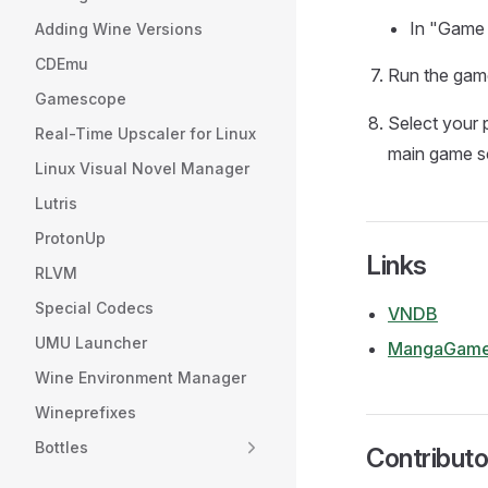
In "Game 
Adding Wine Versions
CDEmu
Run the game
Gamescope
Select your p
Real-Time Upscaler for Linux
main game s
Linux Visual Novel Manager
Lutris
ProtonUp
Links
RLVM
Special Codecs
VNDB
UMU Launcher
MangaGame
Wine Environment Manager
Wineprefixes
Bottles
Contributo