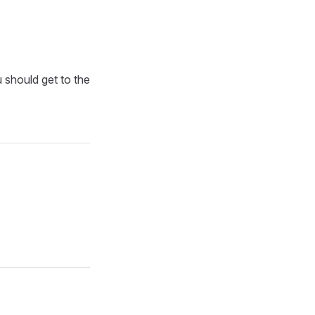
u should get to the