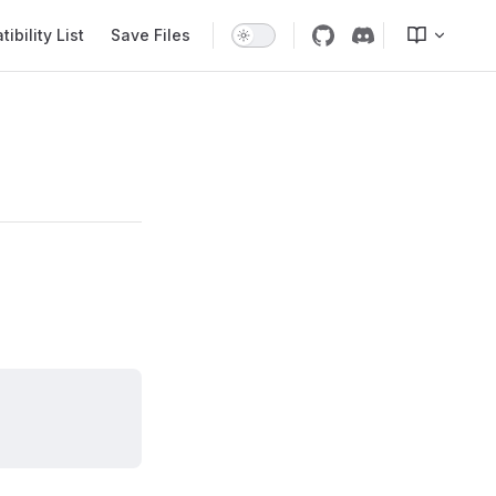
bility List
Save Files