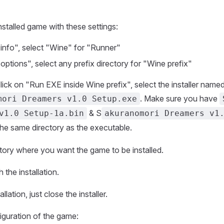
nstalled game with these settings:
info", select "Wine" for "Runner"
ptions", select any prefix directory for "Wine prefix"
click on "Run EXE inside Wine prefix", select the installer name
. Make sure you have
mori Dreamers v1.0 Setup.exe
& S
v1.0 Setup-1a.bin
akuranomori Dreamers v1
the same directory as the executable.
ctory where you want the game to be installed.
 the installation.
allation, just close the installer.
figuration of the game: