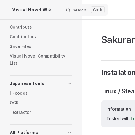
Visual Novel Wiki
Search
K
Skip to content
Sidebar Navigation
Contribute
Sakura
Contributors
Save Files
Visual Novel Compatibility
List
Installatio
Japanese Tools
Linux / Ste
H-codes
OCR
Information
Textractor
Tested with
L
All Platforms