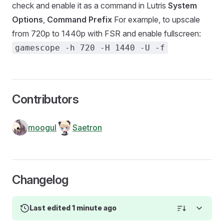
check and enable it as a command in Lutris
System
Options
,
Command Prefix
For example, to upscale
from 720p to 1440p with FSR and enable fullscreen:
gamescope -h 720 -H 1440 -U -f
Contributors
moogul
Saetron
Changelog
Last edited 1 minute ago