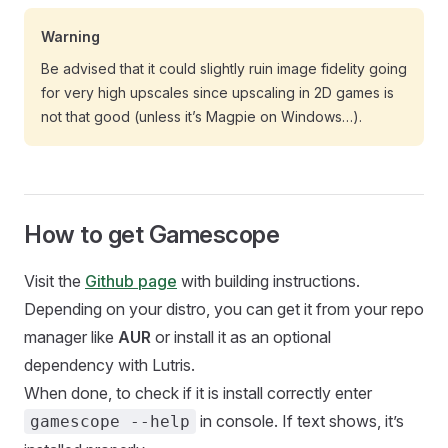
Warning
Be advised that it could slightly ruin image fidelity going
for very high upscales since upscaling in 2D games is
not that good (unless it’s Magpie on Windows…).
How to get Gamescope
Visit the
Github page
with building instructions.
Depending on your distro, you can get it from your repo
manager like
AUR
or install it as an optional
dependency with Lutris.
When done, to check if it is install correctly enter
in console. If text shows, it’s
gamescope --help