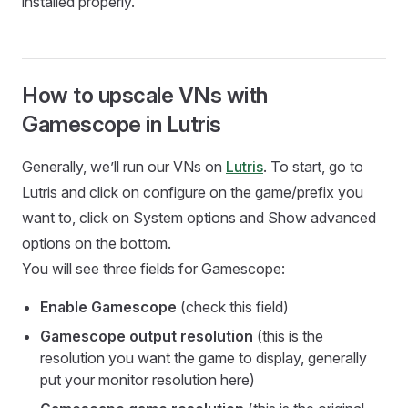
installed properly.
How to upscale VNs with
Gamescope in Lutris
Generally, we’ll run our VNs on
Lutris
. To start, go to
Lutris and click on configure on the game/prefix you
want to, click on System options and Show advanced
options on the bottom.
You will see three fields for Gamescope:
Enable Gamescope
(check this field)
Gamescope output resolution
(this is the
resolution you want the game to display, generally
put your monitor resolution here)