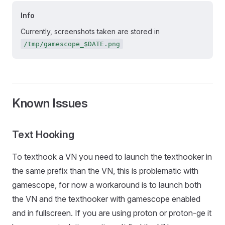
Info
Currently, screenshots taken are stored in
/tmp/gamescope_$DATE.png
Known Issues
Text Hooking
To texthook a VN you need to launch the texthooker in
the same prefix than the VN, this is problematic with
gamescope, for now a workaround is to launch both
the VN and the texthooker with gamescope enabled
and in fullscreen. If you are using proton or proton-ge it