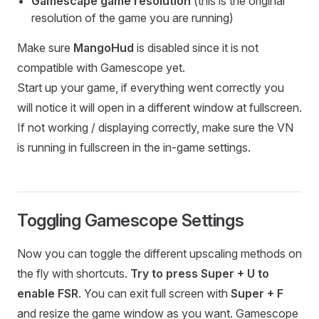
Gamescape game resolution
(this is the original
resolution of the game you are running)
Make sure
MangoHud
is disabled since it is not
compatible with Gamescope yet.
Start up your game, if everything went correctly you
will notice it will open in a different window at fullscreen.
If not working / displaying correctly, make sure the VN
is running in fullscreen in the in-game settings.
Toggling Gamescope Settings
Now you can toggle the different upscaling methods on
the fly with shortcuts.
Try to press Super + U to
enable FSR
. You can exit full screen with
Super + F
and resize the game window as you want. Gamescope