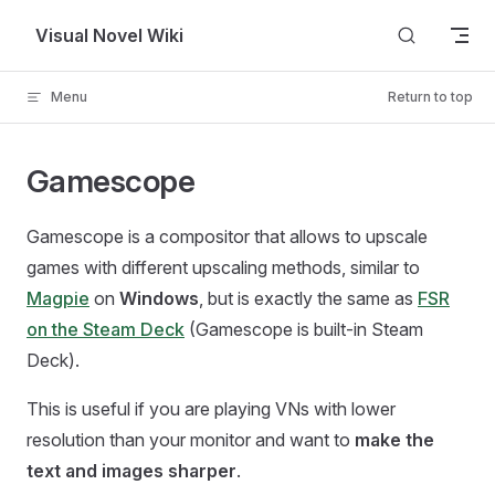
Skip to content
Visual Novel Wiki
Menu
Return to top
Gamescope
Gamescope is a compositor that allows to upscale
games with different upscaling methods, similar to
Magpie
on
Windows
, but is exactly the same as
FSR
on the Steam Deck
(Gamescope is built-in Steam
Deck).
This is useful if you are playing VNs with lower
resolution than your monitor and want to
make the
text and images sharper
.