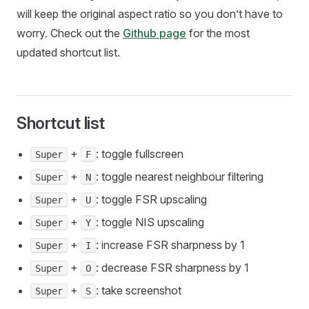
will keep the original aspect ratio so you don’t have to
worry. Check out the
Github page
for the most
updated shortcut list.
Shortcut list
+
: toggle fullscreen
Super
F
+
: toggle nearest neighbour filtering
Super
N
+
: toggle FSR upscaling
Super
U
+
: toggle NIS upscaling
Super
Y
+
: increase FSR sharpness by 1
Super
I
+
: decrease FSR sharpness by 1
Super
O
+
: take screenshot
Super
S