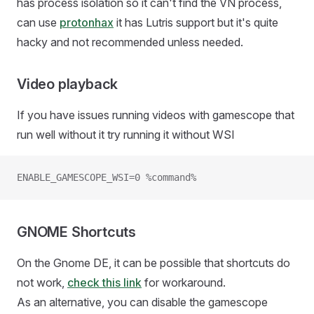
has process isolation so it can't find the VN process,
can use
protonhax
it has Lutris support but it's quite
hacky and not recommended unless needed.
Video playback
If you have issues running videos with gamescope that
run well without it try running it without WSI
ENABLE_GAMESCOPE_WSI=0 %command%
GNOME Shortcuts
On the Gnome DE, it can be possible that shortcuts do
not work,
check this link
for workaround.
As an alternative, you can disable the gamescope