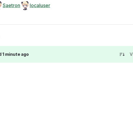
Saetron
localuser
g
d 1 minute ago
V