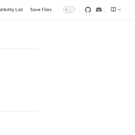
bility List
Save Files