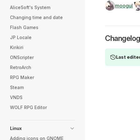
moogul
AliceSoft's System
Changing time and date
Flash Games
Changelo
JP Locale
Kirikiri
Last edite
ONScripter
RetroArch
RPG Maker
Steam
VNDS
WOLF RPG Editor
Linux
Adding icons on GNOME