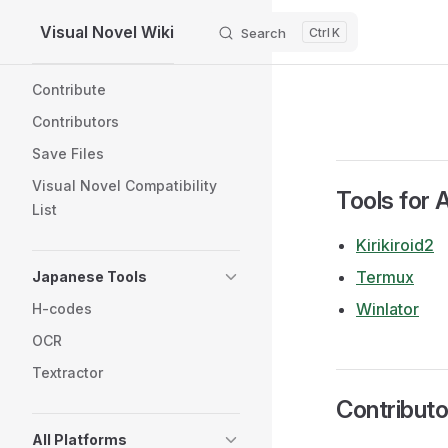
Visual Novel Wiki
Search
K
Skip to content
Sidebar Navigation
Contribute
Contributors
Save Files
Visual Novel Compatibility
Tools for 
List
Kirikiroid2
Termux
Japanese Tools
Winlator
H-codes
OCR
Textractor
Contributo
All Platforms