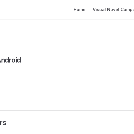
Main Navigation
Home
Visual Novel Compati
Android
rs