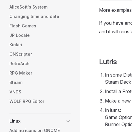
AliceSoft's System
More examples a
Changing time and date
If you have err
Flash Games
and it will reins
JP Locale
Kirikiri
ONScripter
Lutris
RetroArch
RPG Maker
In some Dist
Steam Deck i
Steam
Install a Pr
VNDS
Make a new e
WOLF RPG Editor
In lutris:
Game Options
Linux
Runner Optio
Adding icons on GNOME