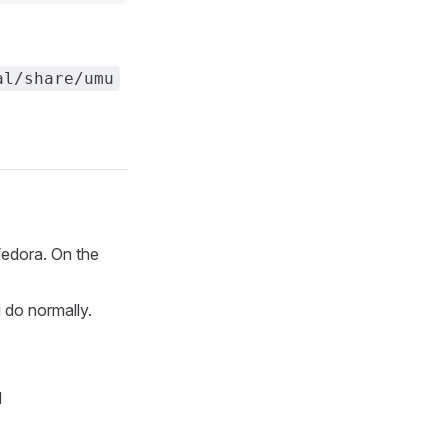
al/share/umu
Fedora. On the
 do normally.
d