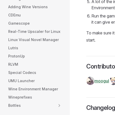
A lot of the 
Adding Wine Versions
Environment 
CDEmu
Run the game
it can give er
Gamescope
Real-Time Upscaler for Linux
To make sure it
Linux Visual Novel Manager
start.
Lutris
ProtonUp
RLVM
Contributo
Special Codecs
moogul
UMU Launcher
Wine Environment Manager
Wineprefixes
Bottles
Changelo