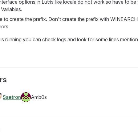
interface options in Lutris like locale do not work so have to be 
Variables.
 to create the prefix. Don't create the prefix with WINEAR
rors.
 is running you can check logs and look for some lines menti
rs
Saetron
Amb0s
g