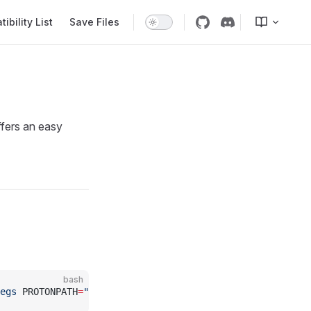
bility List
Save Files
ffers an easy
bash
egs
 PROTONPATH
=
"
$HOME
/.steam/steam/compatibilitytools.d/