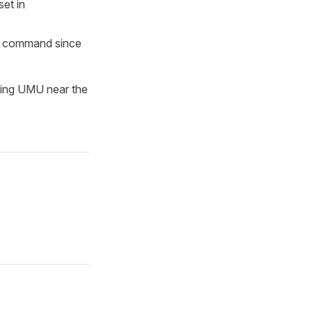
set in
CH command since
oning UMU near the