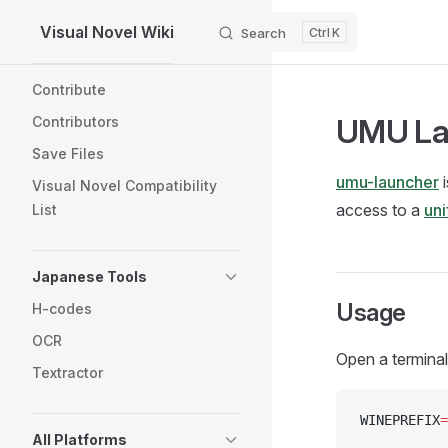
Visual Novel Wiki
Search
K
Skip to content
Sidebar Navigation
Contribute
UMU La
Contributors
Save Files
umu-launcher
i
Visual Novel Compatibility
access to a
uni
List
Japanese Tools
Usage
H-codes
OCR
Open a terminal
Textractor
WINEPREFIX
=
All Platforms