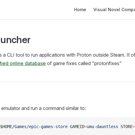
Main Navigation
Home
Visual Novel Compati
uncher
s a CLI tool to run applications with Proton outside Steam. It o
fied online database
of game fixes called "protonfixes"
 emulator and run a command similar to:
$HOME
/Games/epic-games-store
 GAMEID
=
umu-dauntless
 STORE
=