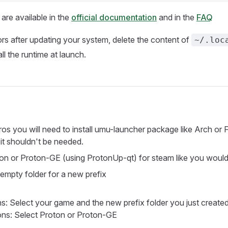
re available in the
official documentation
and in the
FAQ
ors after updating your system, delete the content of
~/.loc
tall the runtime at launch.
ros you will need to install umu-launcher package like Arch or 
t shouldn't be needed.
oton or Proton-GE (using ProtonUp-qt) for steam like you would
mpty folder for a new prefix
: Select your game and the new prefix folder you just create
ns: Select Proton or Proton-GE